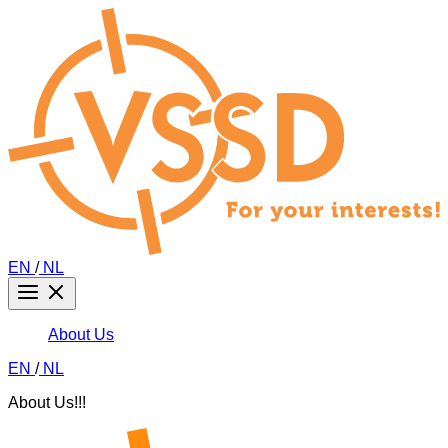
EN
/
NL
About Us
EN
/
NL
About Us!!!