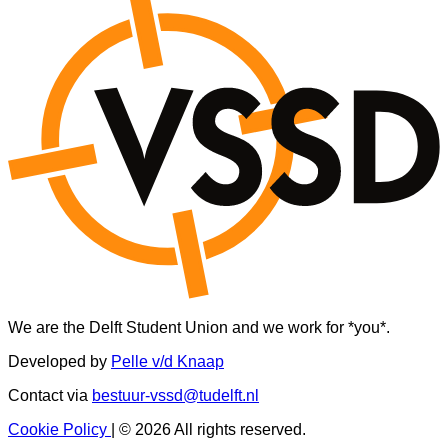
We are the Delft Student Union and we work for *you*.
Developed by
Pelle v/d Knaap
Contact via
bestuur-vssd@tudelft.nl
Cookie Policy
|
© 2026 All rights reserved.