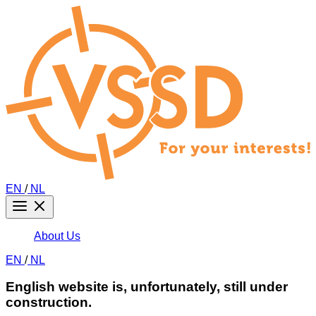
EN
/
NL
About Us
EN
/
NL
English website is, unfortunately, still under
construction.