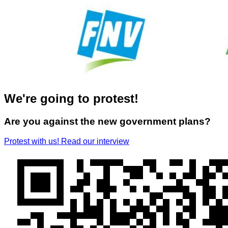
We're going to protest!
Are you against the new government plans?
Protest with us!
Read our interview