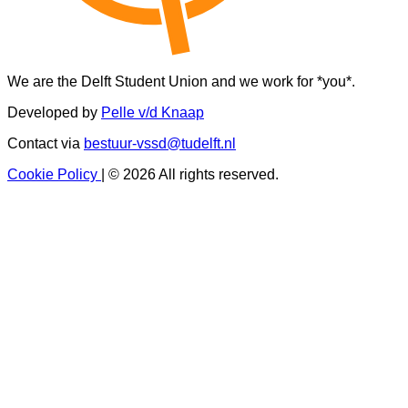
We are the Delft Student Union and we work for *you*.
Developed by
Pelle v/d Knaap
Contact via
bestuur-vssd@tudelft.nl
Cookie Policy
|
© 2026 All rights reserved.