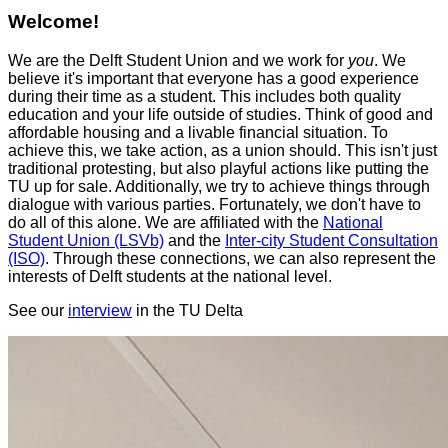
Welcome!
We are the Delft Student Union and we work for
you
. We
believe it's important that everyone has a good experience
during their time as a student. This includes both quality
education and your life outside of studies. Think of good and
affordable housing and a livable financial situation. To
achieve this, we take action, as a union should. This isn't just
traditional protesting, but also playful actions like putting the
TU up for sale. Additionally, we try to achieve things through
dialogue with various parties. Fortunately, we don't have to
do all of this alone. We are affiliated with the
National
Student Union (LSVb)
and the
Inter-city Student Consultation
(ISO)
. Through these connections, we can also represent the
interests of Delft students at the national level.
See our
interview
in the TU Delta